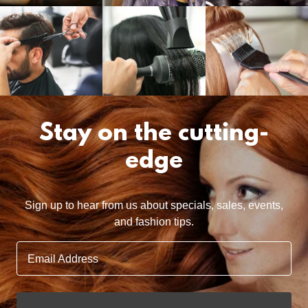
Stay on the cutting-
edge
Sign up to hear from us about specials, sales, events,
and fashion tips.
Email Address