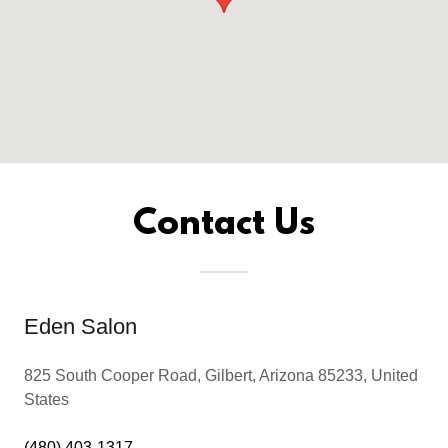
Contact Us
Eden Salon
825 South Cooper Road, Gilbert, Arizona 85233, United
States
(480) 403-1317