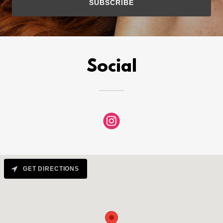
SUBSCRIBE
Social
GET DIRECTIONS