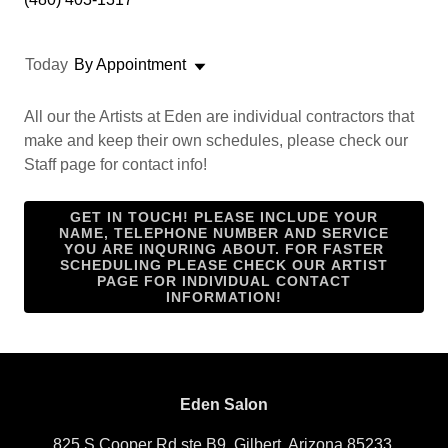
Today
By Appointment
All our the Artists at Eden are individual contractors that
make and keep their own schedules, please check our
Staff page for contact info!
GET IN TOUCH! PLEASE INCLUDE YOUR
NAME, TELEPHONE NUMBER AND SERVICE
YOU ARE INQURING ABOUT. FOR FASTER
SCHEDULING PLEASE CHECK OUR ARTIST
PAGE FOR INDIVIDUAL CONTACT
INFORMATION!
Eden Salon
825 S Cooper Rd ste B9, Gilbert, Arizona 85233,