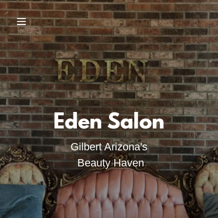
Gilbert Arizona's
Beauty Haven