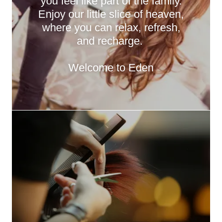
you feel like part of the family.
Enjoy our little slice of heaven,
where you can relax, refresh,
and recharge.
Welcome to Eden