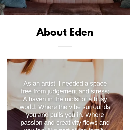
About Eden
As an artist, I needed a space
free from judgement and stress;
A haven in the midst of a busy
world. Where the vibe surrounds
you and pulls you in. Where
passion and creativity flows and